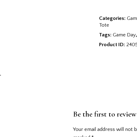
Categories:
Game
Tote
Tags:
Game Day
Product ID:
240
Be the first to revi
Your email address will not b