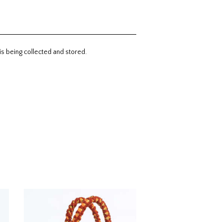
is being collected and stored.