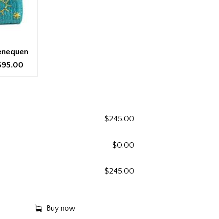
Henequen
$95.00
$
245.00
$
0.00
$
245.00
Buy now