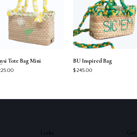
ysi Tote Bag Mini
BU Inspired Bag
225.00
$
245.00
Links
Get 