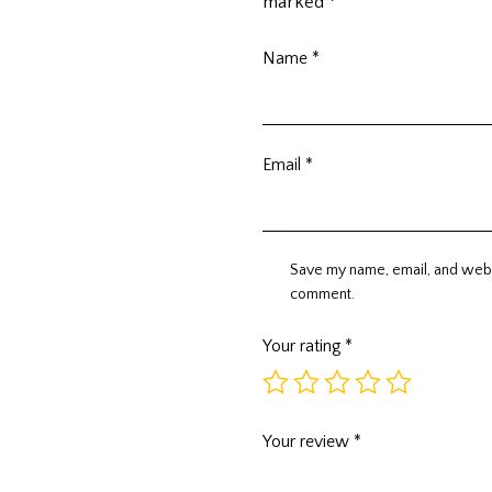
marked
*
Name
*
Email
*
Save my name, email, and websi
comment.
Your rating
*
Your review
*