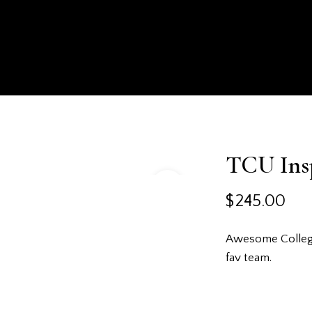
HOMEPAGE
SHOP
ABOUT US
EXPERIENCE
TCU Ins
$
245.00
Awesome College 
fav team.