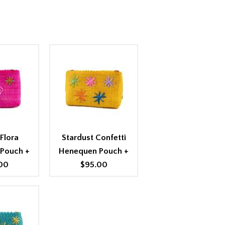
Flora
Stardust Confetti
 Pouch
+
Henequen Pouch
+
00
$95.00