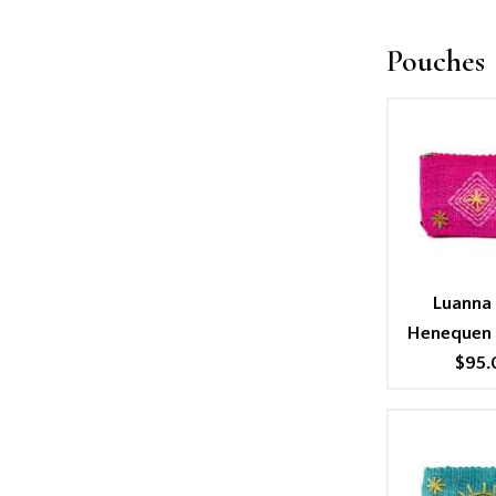
Pouches
Luanna 
Henequen
$95.