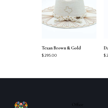
Texan Brown & Gold
Da
$
295.00
$
Office