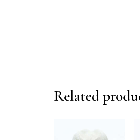
Related produ