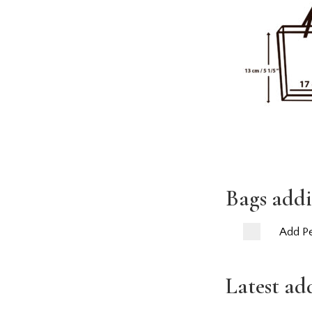
Bags addi
Add Pe
Latest ad