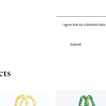
I agree that my submitted data 
cts