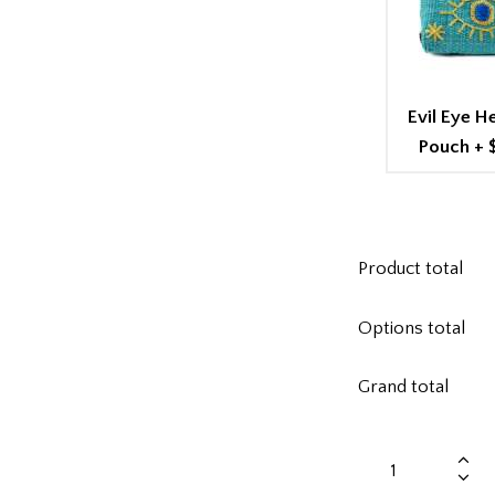
Evil Eye 
Pouch
+
Product total
Options total
Grand total