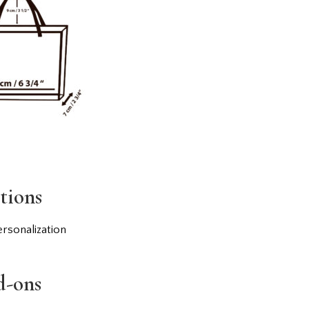
tions
rsonalization
d-ons