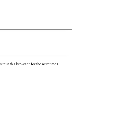
te in this browser for the next time I