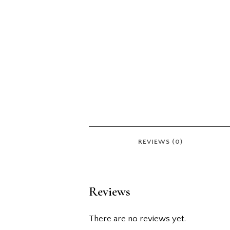
REVIEWS (0)
Reviews
There are no reviews yet.