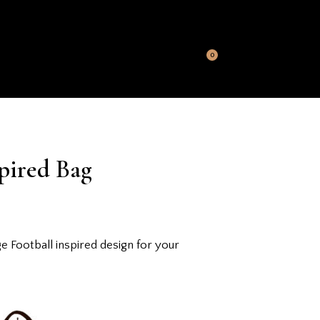
S
MY ACCOUNT
CONTACT US
0
pired Bag
Football inspired design for your