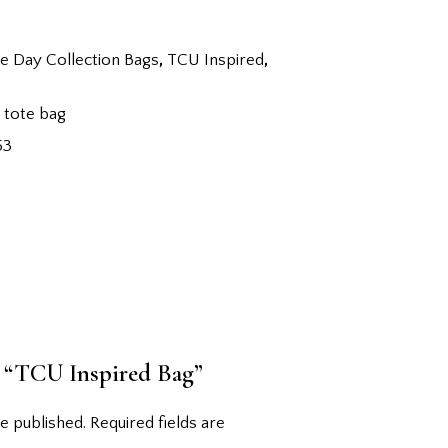
 Day Collection Bags
,
TCU Inspired
,
,
tote bag
53
ew “TCU Inspired Bag”
e published.
Required fields are