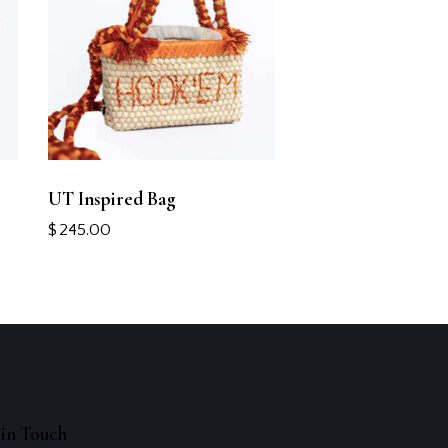
UT Inspired Bag
$
245.00
in Touch