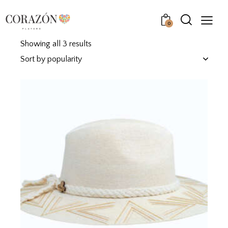
0
Showing all 3 results