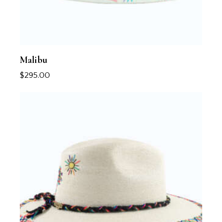
Malibu
$
295.00