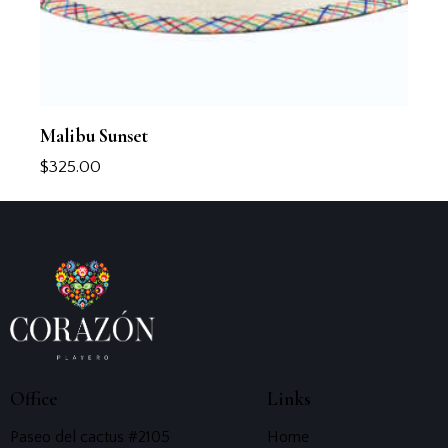
Malibu Sunset
$
325.00
Office
Links
Paseo del cactus #2105
Home