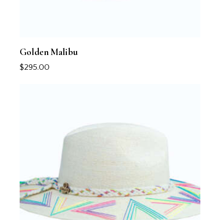
Golden Malibu
$
295.00