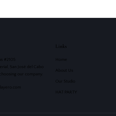
Links
us #2105
Home
erial, San José del Cabo
About Us
 choosing our company.
Our Studio
layero.com
HAT PARTY