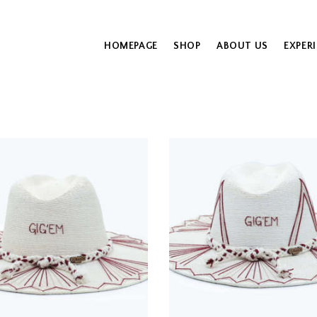
HOMEPAGE
SHOP
ABOUT US
EXPER