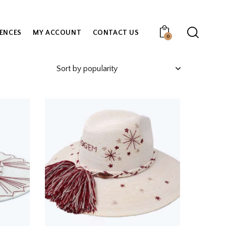
IENCES
MY ACCOUNT
CONTACT US
0