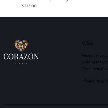
$
245.00
Office
Paseo del cact
Colonia Magist
Thank you for
info@corazonp