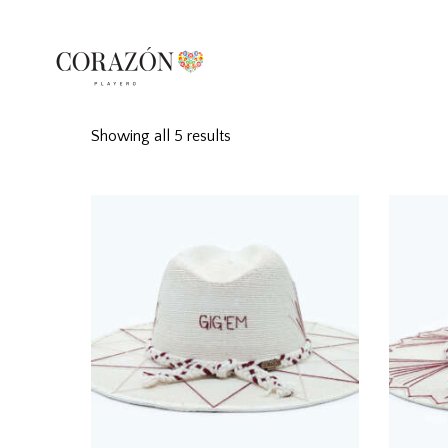
Showing all 5 results