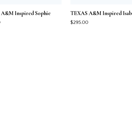
A&M Inspired Sophie
TEXAS A&M Inspired Isab
0
$
295.00