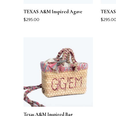
TEXAS A&M Inspired Agave
TEXAS 
$
295.00
$
295.0
Texas A&M Inspired Bag