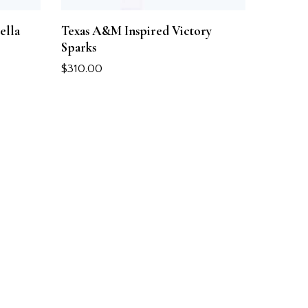
ella
Texas A&M Inspired Victory
Sparks
$
310.00