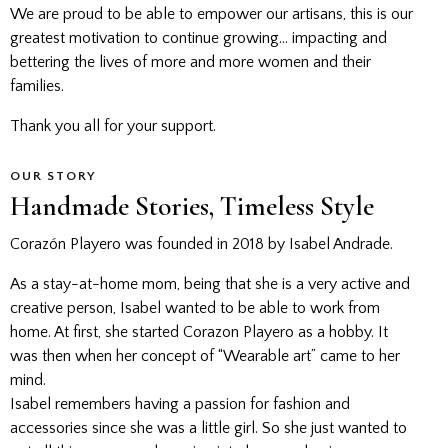
We are proud to be able to empower our artisans, this is our
greatest motivation to continue growing… impacting and
bettering the lives of more and more women and their
families.
Thank you all for your support.
OUR STORY
Handmade Stories, Timeless Style
Corazón Playero was founded in 2018 by Isabel Andrade.
As a stay-at-home mom, being that she is a very active and
creative person, Isabel wanted to be able to work from
home. At first, she started Corazon Playero as a hobby. It
was then when her concept of “Wearable art” came to her
mind.
Isabel remembers having a passion for fashion and
accessories since she was a little girl. So she just wanted to