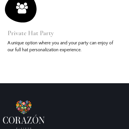
Private Hat Party
A unique option where you and your party can enjoy of
our full hat personalization experience.