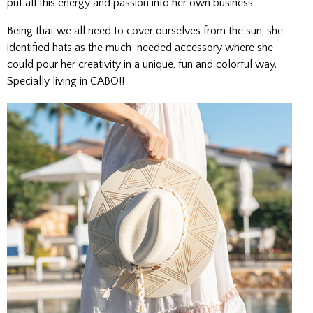
put all this energy and passion into her own business.
Being that we all need to cover ourselves from the sun, she
identified hats as the much-needed accessory where she
could pour her creativity in a unique, fun and colorful way.
Specially living in CABO!!