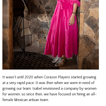
It wasn’t until 2020 when Corazon Playero started growing
at a very rapid pace. It was then when we were in need of
growing our team. Isabel envisioned a company by women
for women, so since then, we have focused on hiring an all-
female Mexican artisan team.