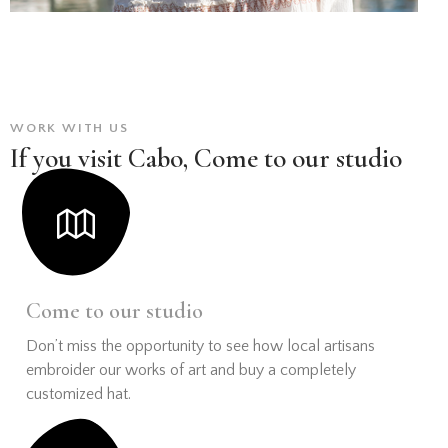
WORK WITH US
If you visit Cabo, Come to our studio
Come to our studio
Don’t miss the opportunity to see how local artisans
embroider our works of art and buy a completely
customized hat.