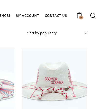
IENCES
MY ACCOUNT
CONTACT US
0