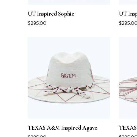
UT Inspired Sophie
UT Ins
$
295.00
$
295.0
TEXAS A&M Inspired Agave
TEXAS 