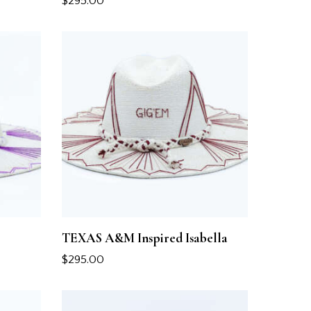
$
295.00
TEXAS A&M Inspired Isabella
$
295.00