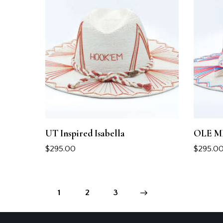
UT Inspired Isabella
OLE MIS
$
295.00
$
295.0
1
2
→
3