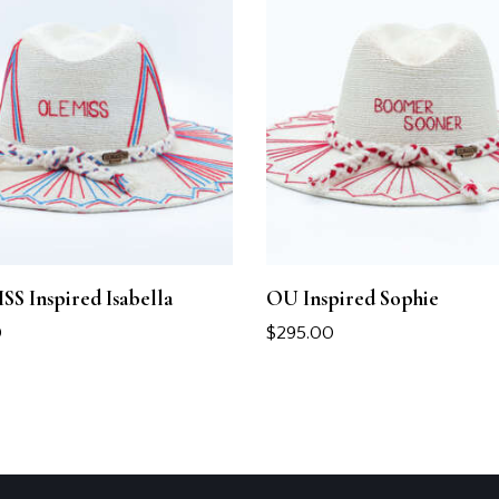
S Inspired Isabella
OU Inspired Sophie
0
$
295.00