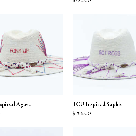
0
$
295.00
spired Agave
TCU Inspired Sophie
0
$
295.00