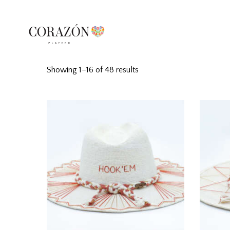
Showing 1–16 of 48 results