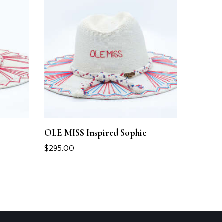
OLE MISS Inspired Sophie
$
295.00