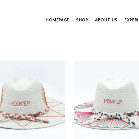
HOMEPAGE
SHOP
ABOUT US
EXPER