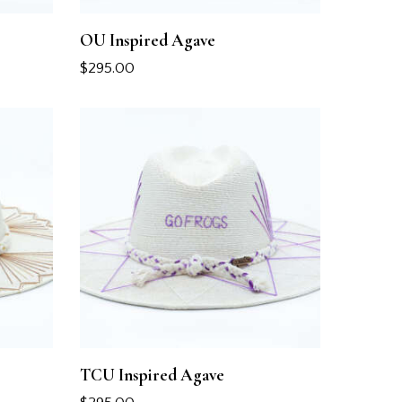
OU Inspired Agave
$
295.00
TCU Inspired Agave