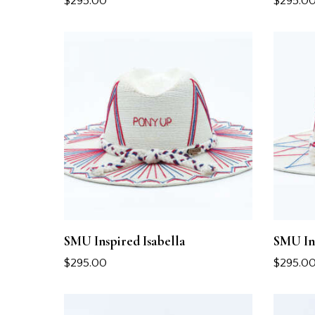
$
295.00
$
295.0
SMU Inspired Isabella
SMU In
$
295.00
$
295.0