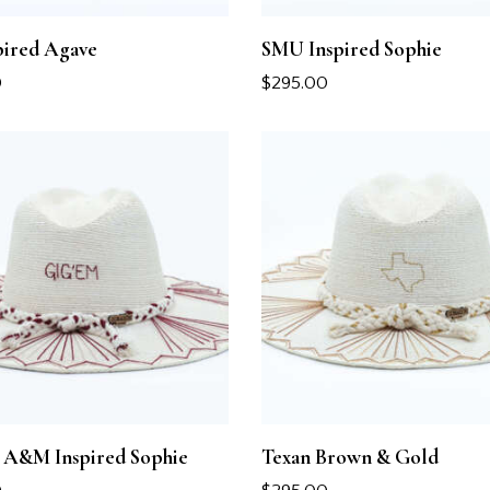
pired Agave
SMU Inspired Sophie
0
$
295.00
A&M Inspired Sophie
Texan Brown & Gold