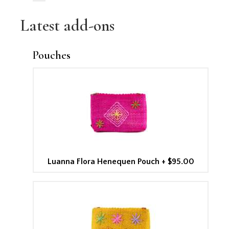
Latest add-ons
Pouches
Luanna Flora Henequen Pouch
+
$95.00