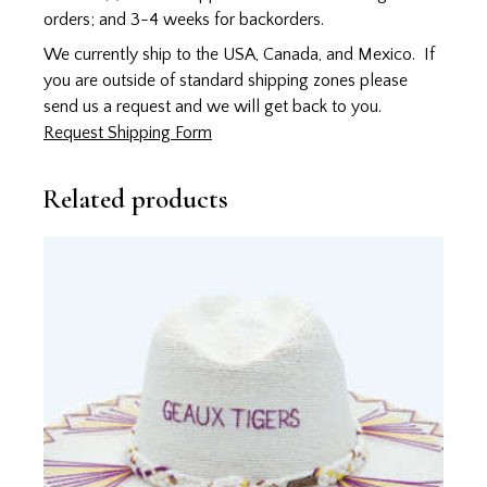
orders; and 3-4 weeks for backorders.
We currently ship to the USA, Canada, and Mexico. If
you are outside of standard shipping zones please
send us a request and we will get back to you.
Request Shipping Form
Related products