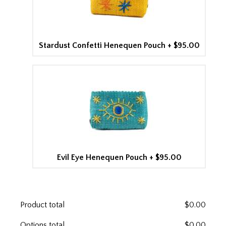
Stardust Confetti Henequen Pouch
+
$95.00
Evil Eye Henequen Pouch
+
$95.00
Product total
$
0.00
Options total
$
0.00