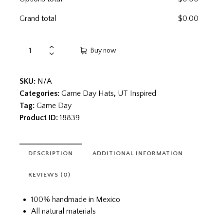
Grand total
$
0.00
Buy now
SKU:
N/A
Categories:
Game Day Hats
,
UT Inspired
Tag:
Game Day
Product ID:
18839
DESCRIPTION
ADDITIONAL INFORMATION
REVIEWS (0)
100% handmade in Mexico
All natural materials