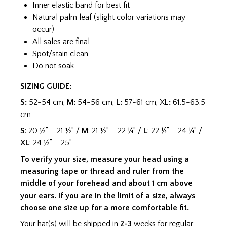
Inner elastic band for best fit
Natural palm leaf (slight color variations may
occur)
All sales are final
Spot/stain clean
Do not soak
SIZING GUIDE:
S:
52-54 cm,
M:
54-56 cm,
L:
57-61 cm, X
L:
61.5-63.5
cm
S
: 20 ½” – 21 ½” /
M
: 21 ½” – 22 ¼” /
L
: 22 ¼” – 24 ¼” /
XL
: 24 ½” – 25”
To verify your size, measure your head using a
measuring tape or thread and ruler from the
middle of your forehead and about 1 cm above
your ears. If you are in the limit of a size, always
choose one size up for a more comfortable fit.
Your hat(s) will be shipped in
2-3
weeks for regular