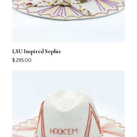
LSU Inspired Sophie
$
295.00