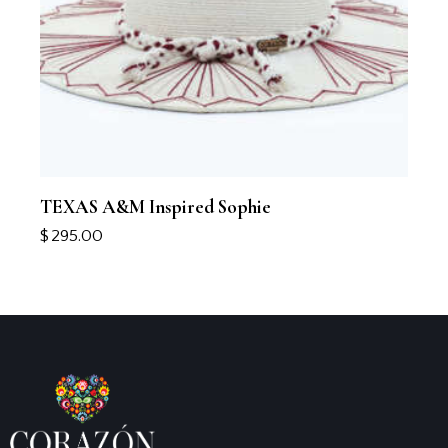
TEXAS A&M Inspired Sophie
$
295.00