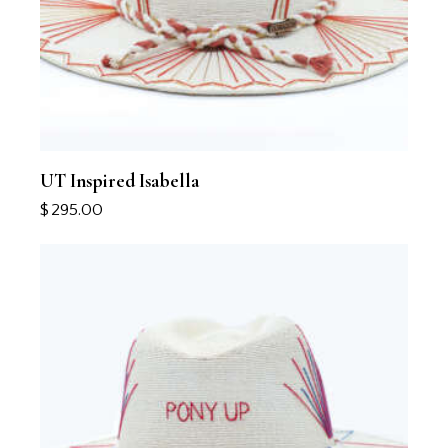
UT Inspired Isabella
$
295.00