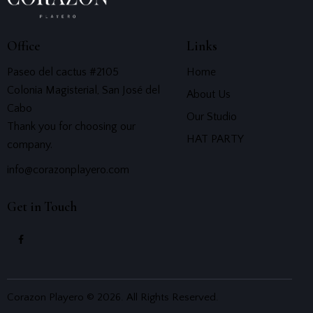
Office
Links
Paseo del cactus #2105
Home
Colonia Magisterial, San José del
About Us
Cabo
Our Studio
Thank you for choosing our
HAT PARTY
company.
info@corazonplayero.com
Get in Touch
Corazon Playero © 2026. All Rights Reserved.