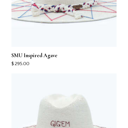
SMU Inspired Agave
$
295.00