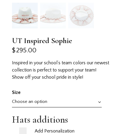
UT Inspired Sophie
$
295.00
Inspired in your school’s team colors our newest
collection is perfect to support your team!
Show off your school pride in style!
Size
Hats additions
Add Personalization