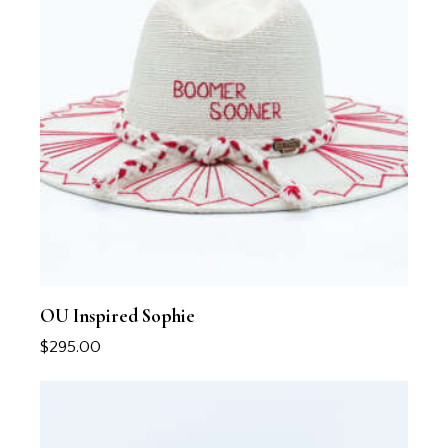
OU Inspired Sophie
$
295.00