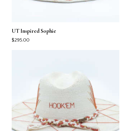
UT Inspired Sophie
$
295.00