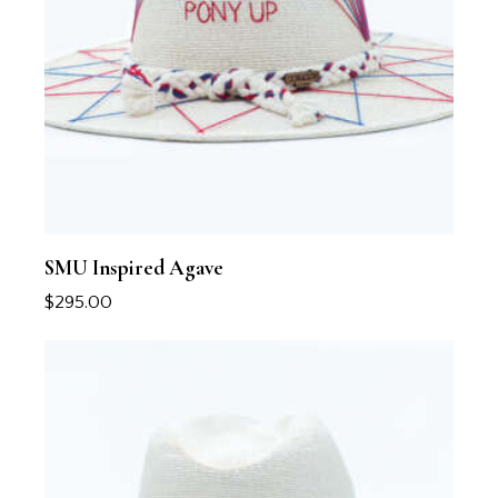
SMU Inspired Agave
$
295.00