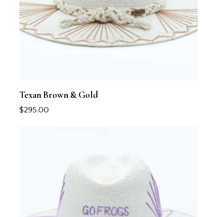
Texan Brown & Gold
$
295.00