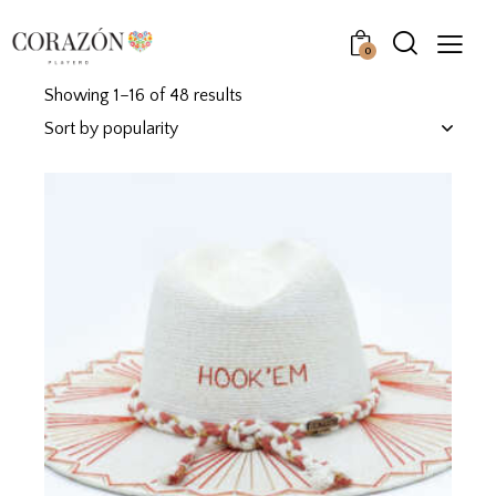
0
Showing 1–16 of 48 results