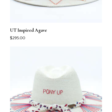
UT Inspired Agave
$
295.00