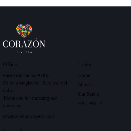
Office
Links
Paseo del cactus #2105
Home
Colonia Magisterial, San José del
About Us
Cabo
Our Studio
Thank you for choosing our
HAT PARTY
company.
info@corazonplayero.com