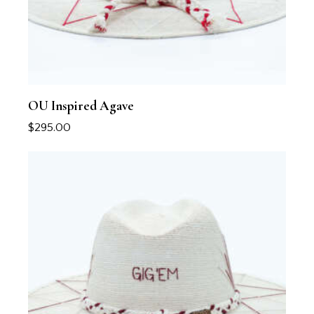
OU Inspired Agave
$
295.00