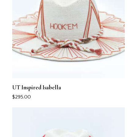
UT Inspired Isabella
$
295.00