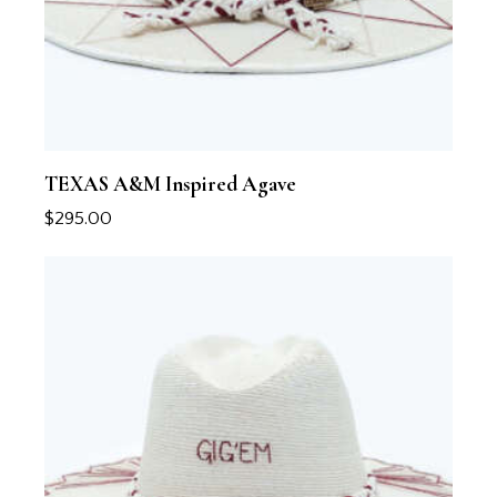
TEXAS A&M Inspired Agave
$
295.00