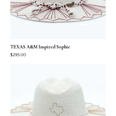
TEXAS A&M Inspired Sophie
$
295.00