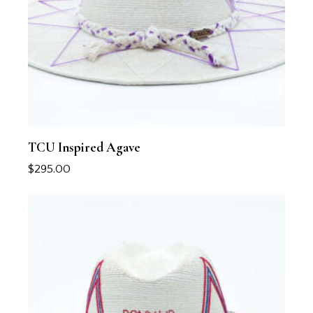
TCU Inspired Agave
$
295.00