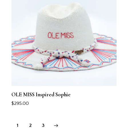
OLE MISS Inspired Sophie
$
295.00
1
→
2
3