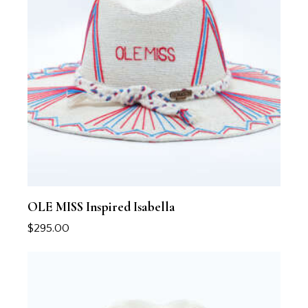
OLE MISS Inspired Isabella
$
295.00