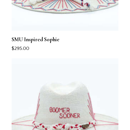
SMU Inspired Sophie
$
295.00