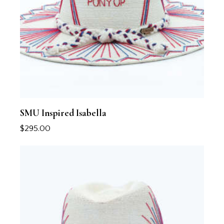
SMU Inspired Isabella
$
295.00