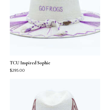
TCU Inspired Sophie
$
295.00