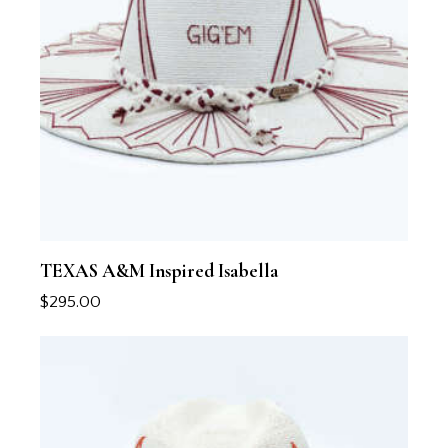
TEXAS A&M Inspired Isabella
$
295.00