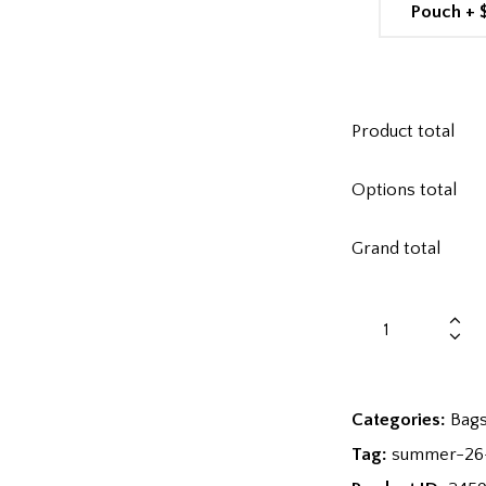
Pouch
+
Product total
Options total
Grand total
Categories:
Bag
Tag:
summer-26