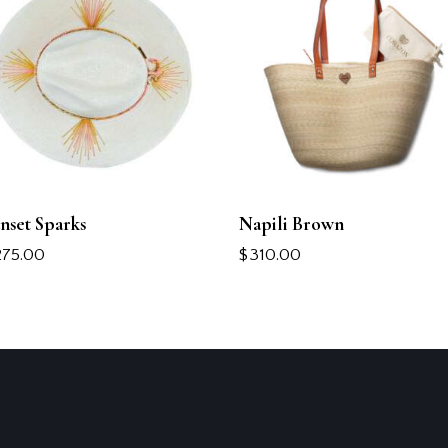
nset Sparks
Napili Brown
275.00
$
310.00