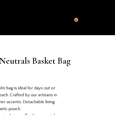
S
MY ACCOUNT
CONTACT US
0
Neutrals Basket Bag
lm bag is ideal for days out or
each. Crafted by our artisans in
her accents. Detachable lining
metic pouch.