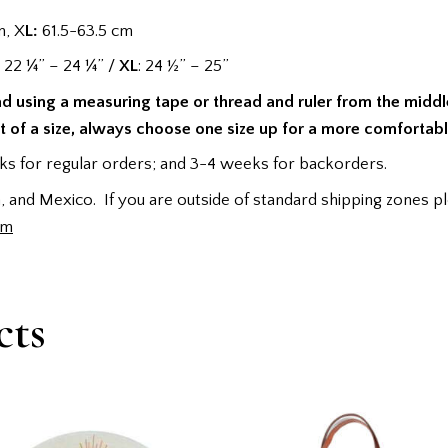
m, X
L:
61.5-63.5 cm
: 22 ¼” – 24 ¼” /
XL
: 24 ½” – 25”
ad using a measuring tape or thread and ruler from the midd
it of a size, always choose one size up for a more comfortable
s for regular orders; and 3-4 weeks for backorders.
 and Mexico. If you are outside of standard shipping zones pl
rm
cts