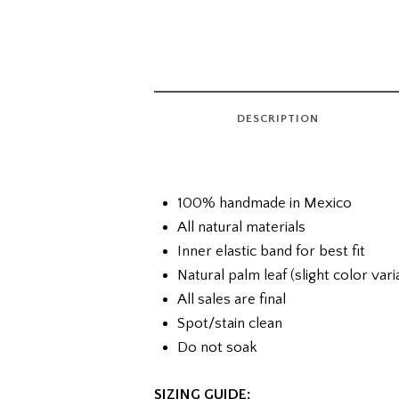
DESCRIPTION
100% handmade in Mexico
All natural materials
Inner elastic band for best fit
Natural palm leaf (slight color var
All sales are final
Spot/stain clean
Do not soak
SIZING GUIDE: