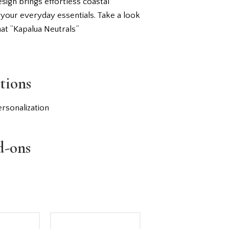
esign brings effortless coastal
 your everyday essentials. Take a look
hat “Kapalua Neutrals”
tions
rsonalization
d-ons