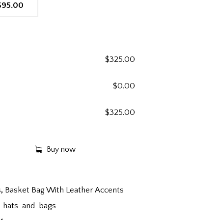
$95.00
$
325.00
$
0.00
$
325.00
Buy now
s
,
Basket Bag With Leather Accents
-hats-and-bags