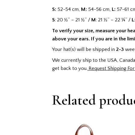
S:
52-54 cm,
M:
54-56 cm,
L:
57-61 c
S
: 20 ½” – 21 ½” /
M
: 21 ½” – 22 ¼” /
L
To verify your size, measure your he
above your ears. If you are in the lim
Your hat(s) will be shipped in
2-3
week
We currently ship to the USA, Canada,
get back to you.
Request Shipping Fo
Related produ