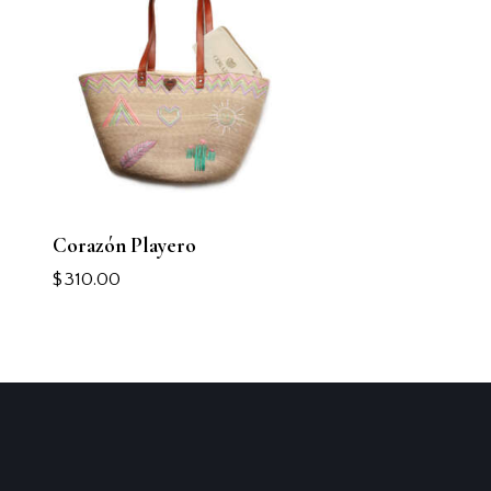
Corazón Playero
$
310.00