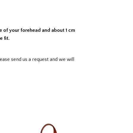
le of your forehead and about 1 cm
 fit.
ease send us a request and we will