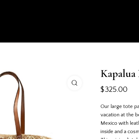
HOMEPAGE
SHOP
ABOUT US
EXPERIENCE
Kapalua 
$
325.00
Our large tote pa
vacation at the b
Mexico with leat
inside and a cos