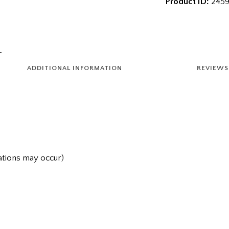
Product ID:
2459
ADDITIONAL INFORMATION
REVIEWS 
iations may occur)