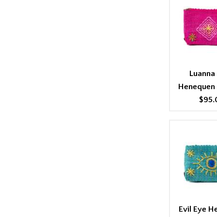
Luanna 
Henequen
$95.
Evil Eye 