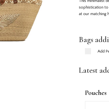
This minimalist d
sophistication to
at our matching 
Bags addi
Add Pe
Latest ad
Pouches