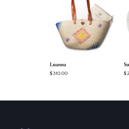
Luanna
Su
$
310.00
$