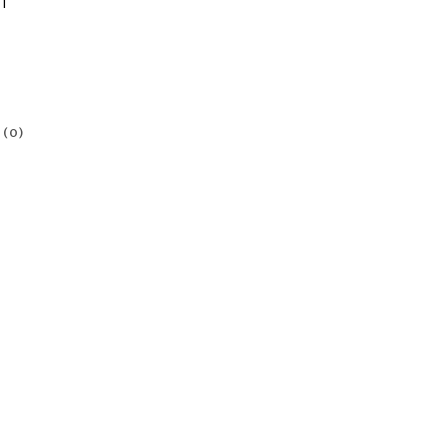
1
(0)