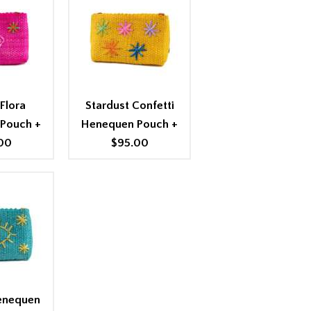
Flora
Stardust Confetti
 Pouch
+
Henequen Pouch
+
00
$95.00
Henequen