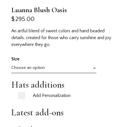
Luanna Blush Oasis
$
295.00
An artful blend of sweet colors and hand beaded
details, created for those who carry sunshine and joy
everywhere they go.
Size
Hats additions
Add Personalization
Latest add-ons