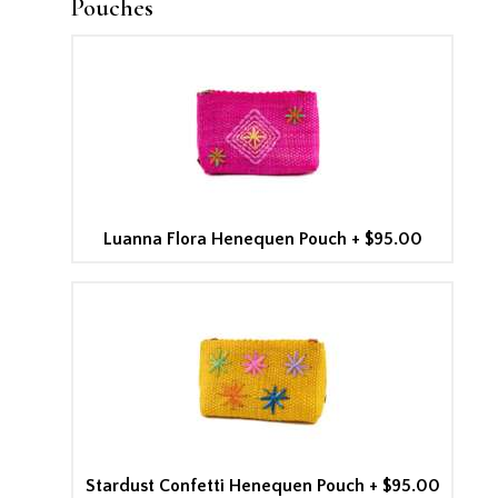
Pouches
Luanna Flora Henequen Pouch
+
$95.00
Stardust Confetti Henequen Pouch
+
$95.00