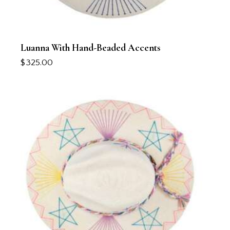
Luanna With Hand-Beaded Accents
$
325.00