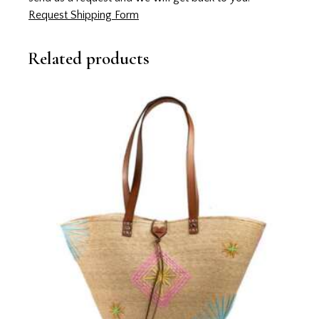
Request Shipping Form
Related products