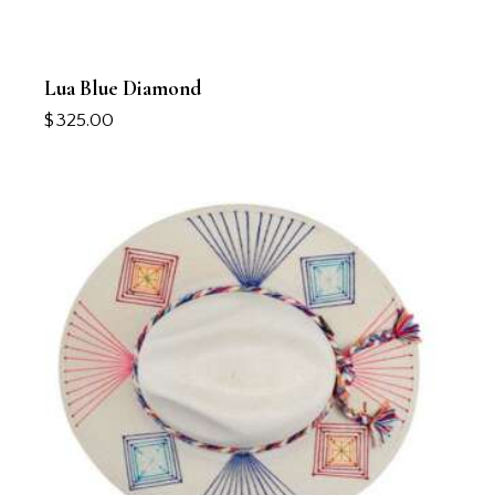
Lua Blue Diamond
$
325.00