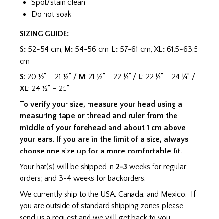
Spot/stain clean
Do not soak
SIZING GUIDE:
S:
52-54 cm,
M:
54-56 cm,
L:
57-61 cm, X
L:
61.5-63.5
cm
S
: 20 ½” – 21 ½” /
M
: 21 ½” – 22 ¼” /
L
: 22 ¼” – 24 ¼” /
XL
: 24 ½” – 25”
To verify your size, measure your head using a
measuring tape or thread and ruler from the
middle of your forehead and about 1 cm above
your ears. If you are in the limit of a size, always
choose one size up for a more comfortable fit.
Your hat(s) will be shipped in
2-3
weeks for regular
orders; and 3-4 weeks for backorders.
We currently ship to the USA, Canada, and Mexico. If
you are outside of standard shipping zones please
send us a request and we will get back to you.