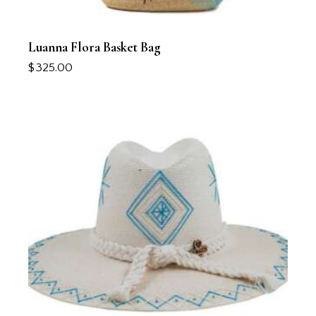
Luanna Flora Basket Bag
$
325.00