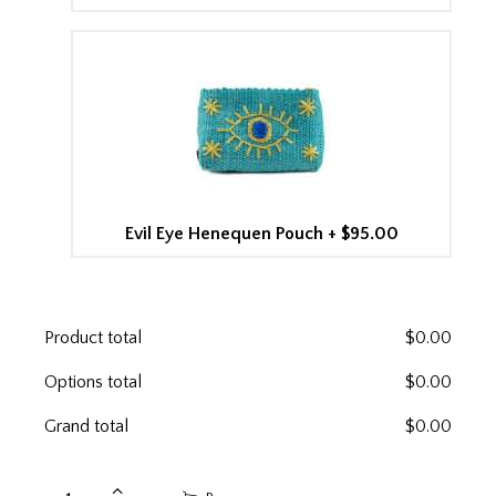
Evil Eye Henequen Pouch
+
$95.00
Product total
$
0.00
Options total
$
0.00
Grand total
$
0.00