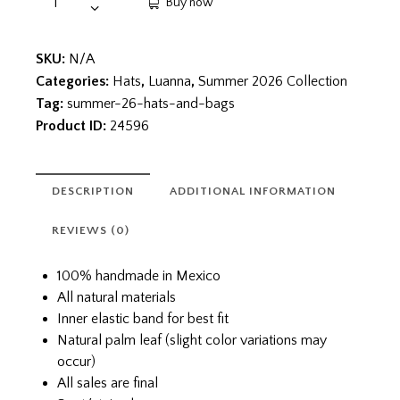
Buy now
SKU:
N/A
Categories:
Hats
,
Luanna
,
Summer 2026 Collection
Tag:
summer-26-hats-and-bags
Product ID:
24596
DESCRIPTION
ADDITIONAL INFORMATION
REVIEWS (0)
100% handmade in Mexico
All natural materials
Inner elastic band for best fit
Natural palm leaf (slight color variations may
occur)
All sales are final