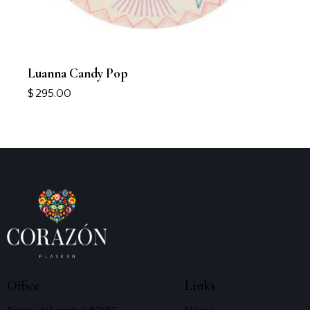
Luanna Candy Pop
$
295.00
Office
Links