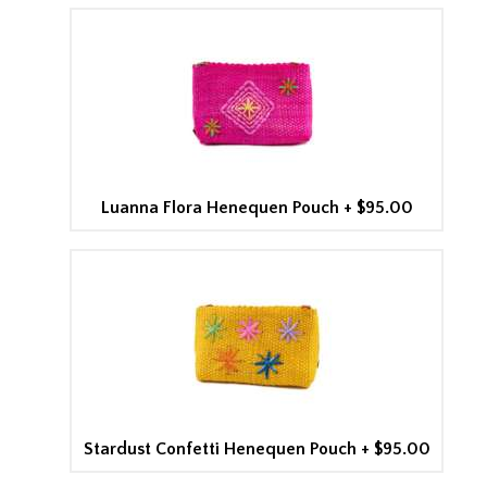
Luanna Flora Henequen Pouch
+
$95.00
Stardust Confetti Henequen Pouch
+
$95.00