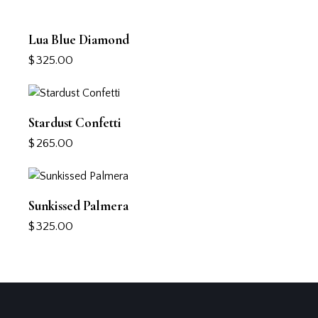
Lua Blue Diamond
$
325.00
Stardust Confetti
$
265.00
Sunkissed Palmera
$
325.00