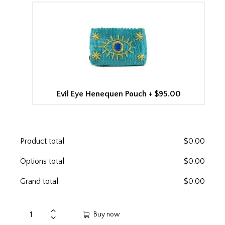
Evil Eye Henequen Pouch
+
$95.00
Product total
$
0.00
Options total
$
0.00
Grand total
$
0.00
Buy now