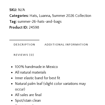
SKU:
N/A
Categories:
Hats
,
Luanna
,
Summer 2026 Collection
Tag:
summer-26-hats-and-bags
Product ID:
24598
DESCRIPTION
ADDITIONAL INFORMATION
REVIEWS (0)
100% handmade in Mexico
All natural materials
Inner elastic band for best fit
Natural palm leaf (slight color variations may
occur)
All sales are final
Spot/stain clean