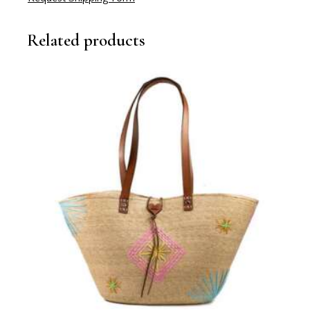
Related products