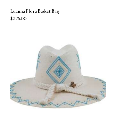
Luanna Flora Basket Bag
$
325.00