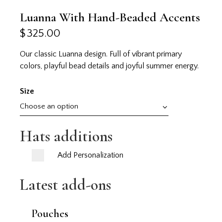
Luanna With Hand-Beaded Accents
$
325.00
Our classic Luanna design. Full of vibrant primary
colors, playful bead details and joyful summer energy.
Size
Hats additions
Add Personalization
Latest add-ons
Pouches