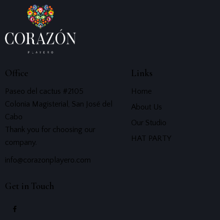
Office
Links
Paseo del cactus #2105
Home
Colonia Magisterial, San José del
About Us
Cabo
Our Studio
Thank you for choosing our
HAT PARTY
company.
info@corazonplayero.com
Get in Touch