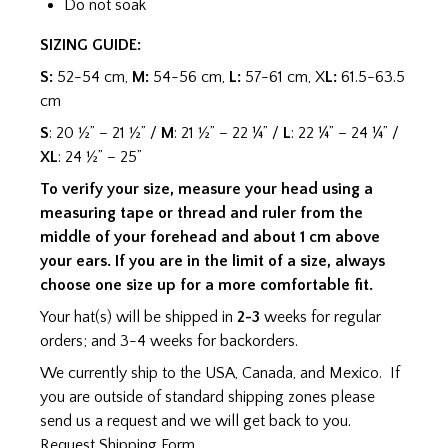
Do not soak
SIZING GUIDE:
S:
52-54 cm,
M:
54-56 cm,
L:
57-61 cm, X
L:
61.5-63.5
cm
S
: 20 ½” – 21 ½” /
M
: 21 ½” – 22 ¼” /
L
: 22 ¼” – 24 ¼” /
XL
: 24 ½” – 25”
To verify your size, measure your head using a
measuring tape or thread and ruler from the
middle of your forehead and about 1 cm above
your ears. If you are in the limit of a size, always
choose one size up for a more comfortable fit.
Your hat(s) will be shipped in
2-3
weeks for regular
orders; and 3-4 weeks for backorders.
We currently ship to the USA, Canada, and Mexico. If
you are outside of standard shipping zones please
send us a request and we will get back to you.
Request Shipping Form