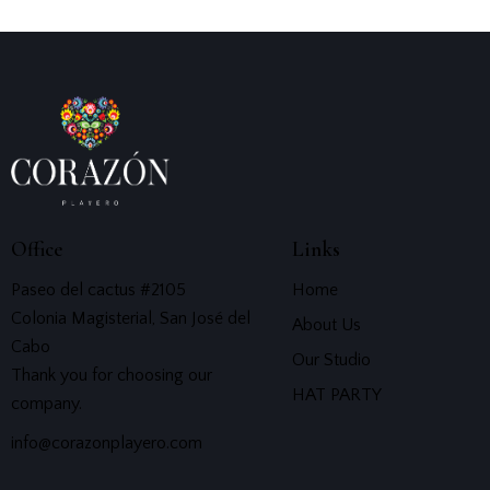
Office
Links
Paseo del cactus #2105
Home
Colonia Magisterial, San José del
About Us
Cabo
Our Studio
Thank you for choosing our
HAT PARTY
company.
info@corazonplayero.com