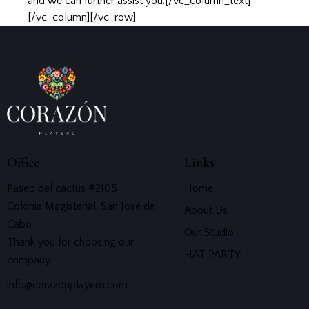
and we can further assist you.[/vc_column_text]
[/vc_column][/vc_row]
Office
Links
Paseo del cactus #2105
Home
Colonia Magisterial, San José del
About Us
Cabo
Our Studio
Thank you for choosing our
HAT PARTY
company.
info@corazonplayero.com