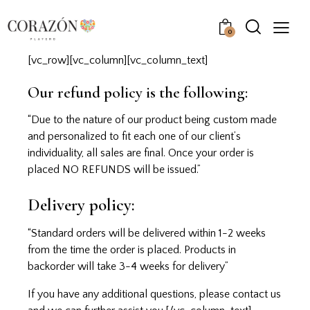
0
[vc_row][vc_column][vc_column_text]
Our refund policy is the following:
“Due to the nature of our product being custom made
and personalized to fit each one of our client’s
individuality, all sales are final. Once your order is
placed NO REFUNDS will be issued.”
Delivery policy:
“Standard orders will be delivered within 1-2 weeks
from the time the order is placed. Products in
backorder will take 3-4 weeks for delivery”
If you have any additional questions, please
contact us