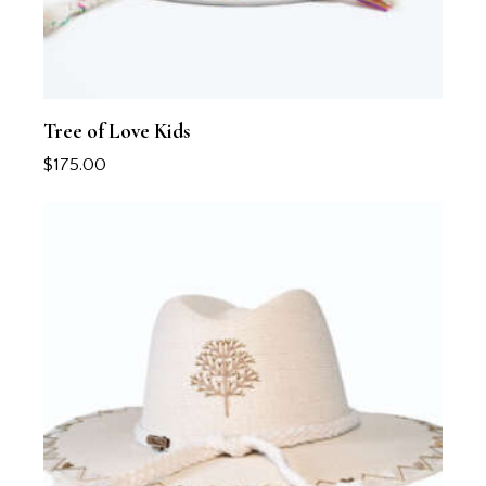
Tree of Love Kids
$
175.00