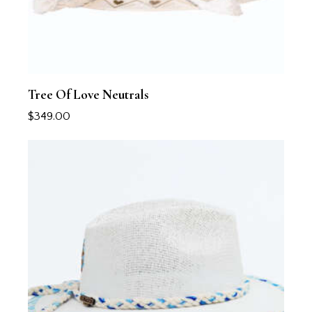
Tree Of Love Neutrals
$
349.00