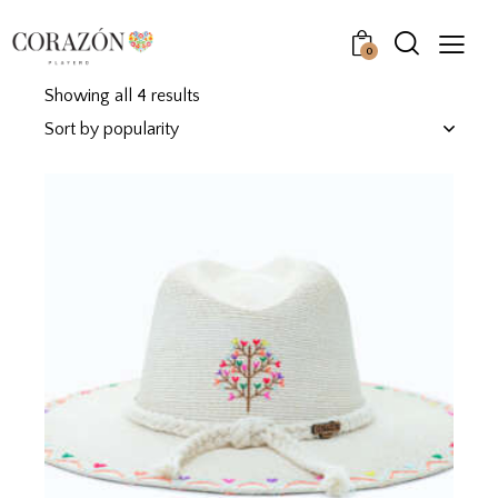
0
Showing all 4 results