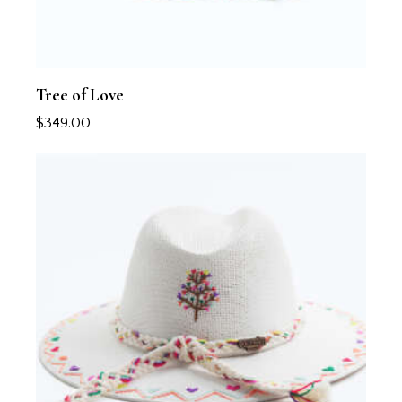
Tree of Love
$
349.00