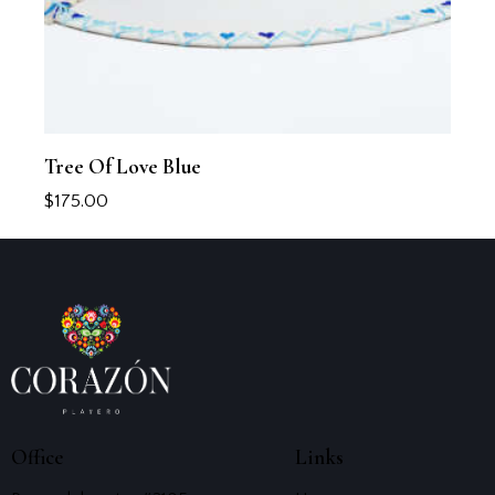
Tree Of Love Blue
$
175.00
Office
Links