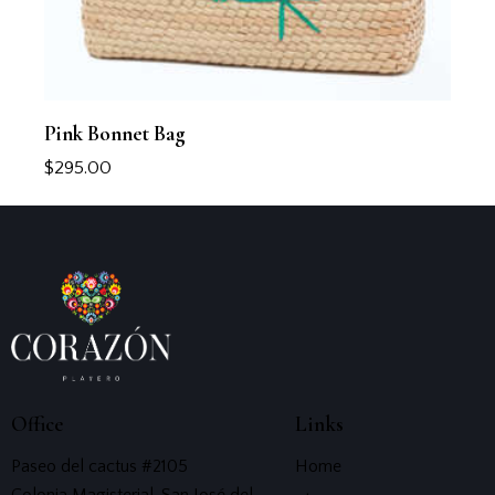
Pink Bonnet Bag
$
295.00
Office
Links
Paseo del cactus #2105
Home
Colonia Magisterial, San José del