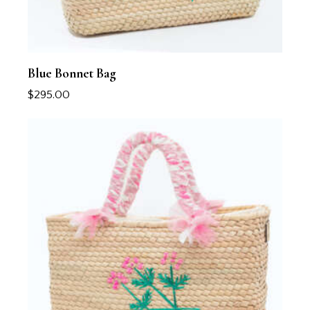
Blue Bonnet Bag
$
295.00