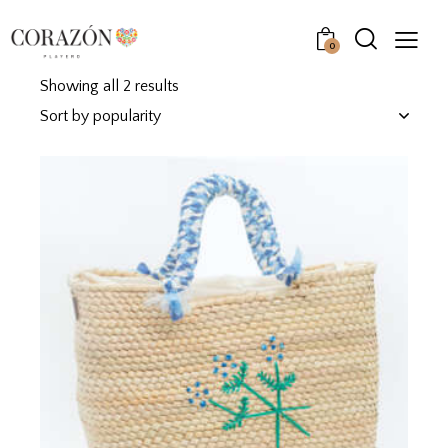
0
Showing all 2 results