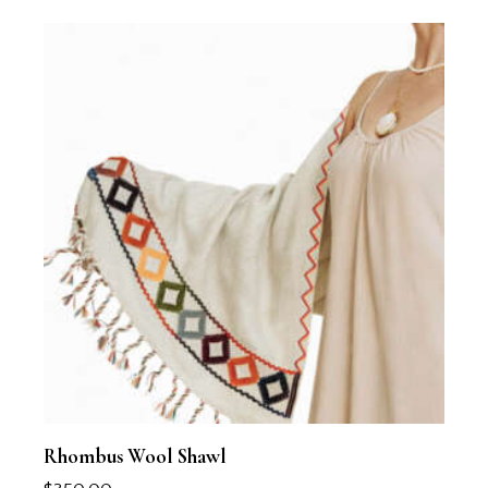
Rhombus Wool Shawl