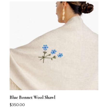
Blue Bonnet Wool Shawl
$
350.00