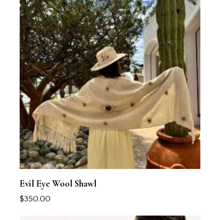
Evil Eye Wool Shawl
$
350.00