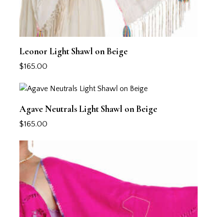
Leonor Light Shawl on Beige
$
165.00
Agave Neutrals Light Shawl on Beige
$
165.00