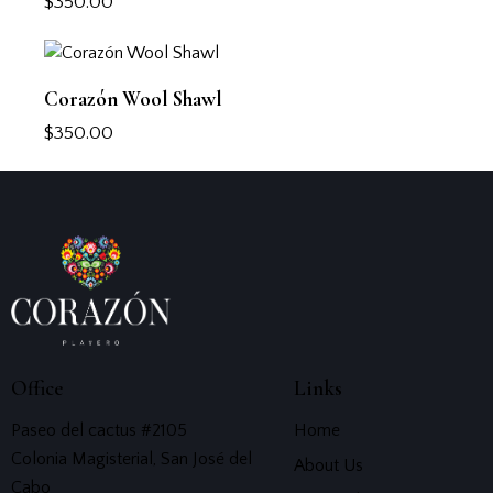
$
350.00
Corazón Wool Shawl
$
350.00
Office
Links
Paseo del cactus #2105
Home
Colonia Magisterial, San José del
About Us
Cabo