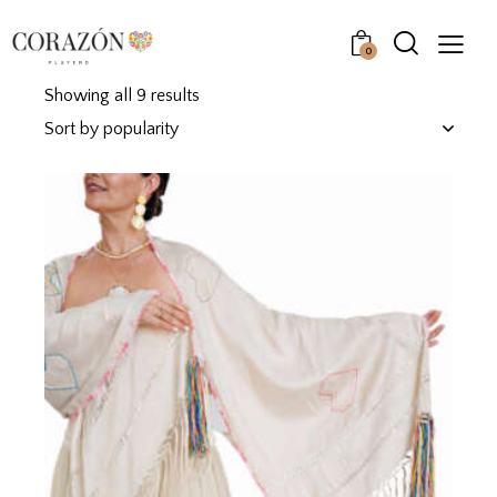
0
Showing all 9 results