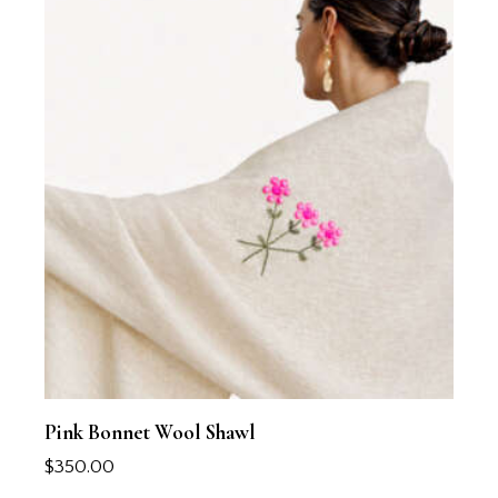
Pink Bonnet Wool Shawl
$
350.00