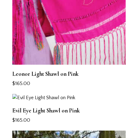
Leonor Light Shawl on Pink
$
165.00
Evil Eye Light Shawl on Pink
$
165.00