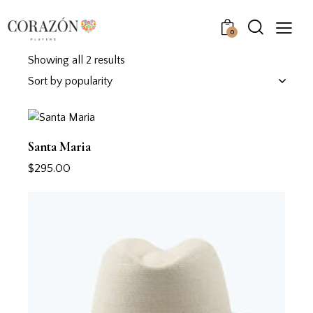
0
Showing all 2 results
Santa Maria
$
295.00