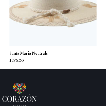
Santa María Neutrals
$
275.00