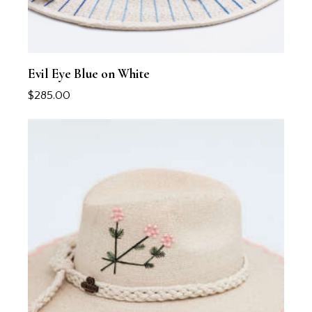
Evil Eye Blue on White
$
285.00