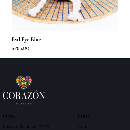
Evil Eye Blue
$
285.00
Office
Links
Paseo del cactus #2105
Home