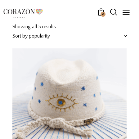
0
Showing all 3 results