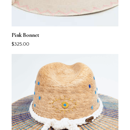
Pink Bonnet
$
325.00