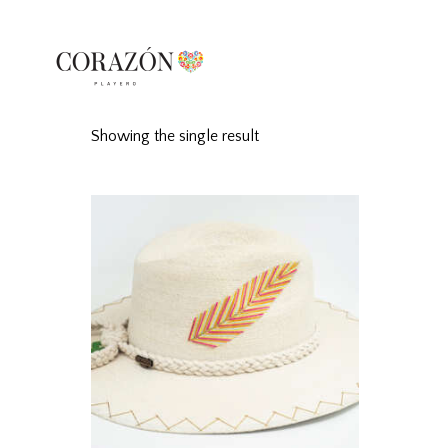
Showing the single result