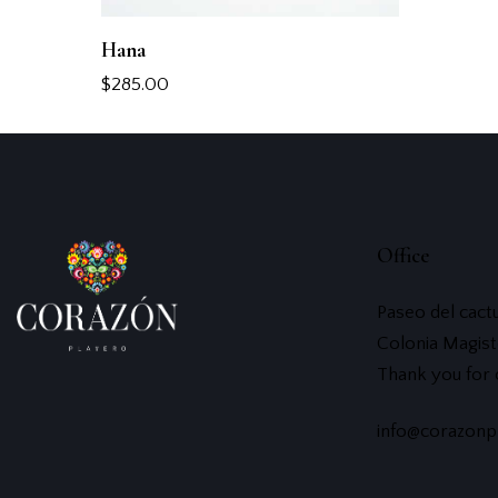
Hana
$
285.00
Office
Paseo del cact
Colonia Magist
Thank you for
info@corazonp