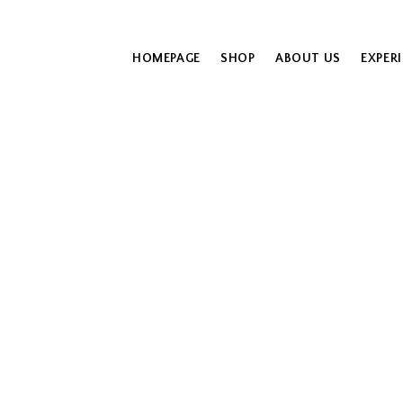
HOMEPAGE
SHOP
ABOUT US
EXPER