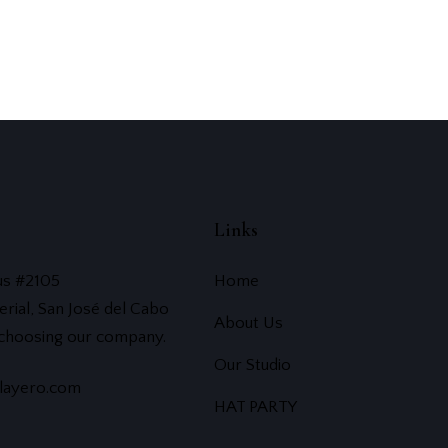
Links
us #2105
Home
erial, San José del Cabo
About Us
 choosing our company.
Our Studio
layero.com
HAT PARTY