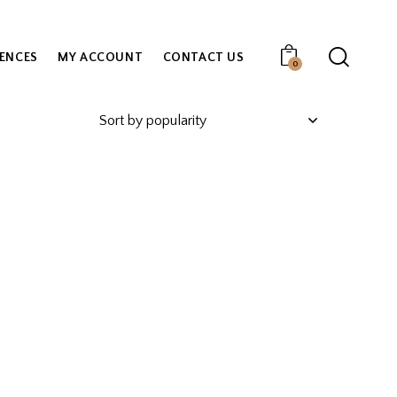
IENCES
MY ACCOUNT
CONTACT US
0