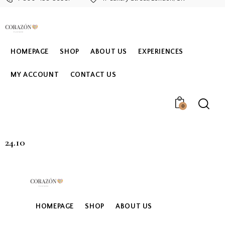
HOMEPAGE
SHOP
ABOUT US
EXPERIENCES
MY ACCOUNT
CONTACT US
0
24.10
HOMEPAGE
SHOP
ABOUT US