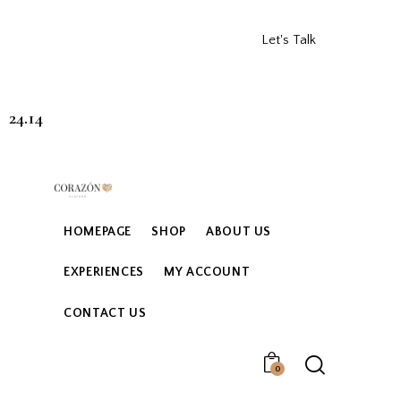
Let's Talk
24.14
HOMEPAGE
SHOP
ABOUT US
EXPERIENCES
MY ACCOUNT
CONTACT US
0