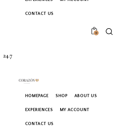
CONTACT US
0
24.7
HOMEPAGE
SHOP
ABOUT US
EXPERIENCES
MY ACCOUNT
CONTACT US