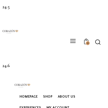
24.5
0
24.6
HOMEPAGE
SHOP
ABOUT US
EXPERIENCES
MY ACCOUNT