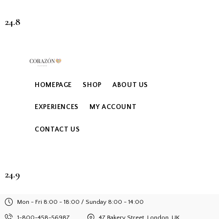
24.8
HOMEPAGE
SHOP
ABOUT US
EXPERIENCES
MY ACCOUNT
CONTACT US
24.9
Mon - Fri 8:00 - 18:00 / Sunday 8:00 - 14:00
1-800-458-56987
47 Bakery Street, London, UK