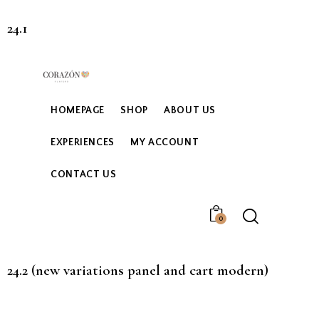
24.1
HOMEPAGE
SHOP
ABOUT US
EXPERIENCES
MY ACCOUNT
CONTACT US
0
24.2 (new variations panel and cart modern)