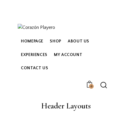
HOMEPAGE
SHOP
ABOUT US
EXPERIENCES
MY ACCOUNT
CONTACT US
0
Header Layouts