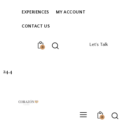
EXPERIENCES
MY ACCOUNT
CONTACT US
Let's Talk
0
24.4
0