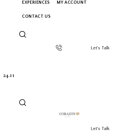
EXPERIENCES
MY ACCOUNT
CONTACT US
Let's Talk
24.11
Let's Talk