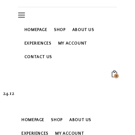
HOMEPAGE
SHOP
ABOUT US
EXPERIENCES
MY ACCOUNT
CONTACT US
0
24.12
HOMEPAGE
SHOP
ABOUT US
EXPERIENCES
MY ACCOUNT