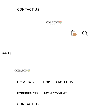
CONTACT US
0
24.13
HOMEPAGE
SHOP
ABOUT US
EXPERIENCES
MY ACCOUNT
CONTACT US