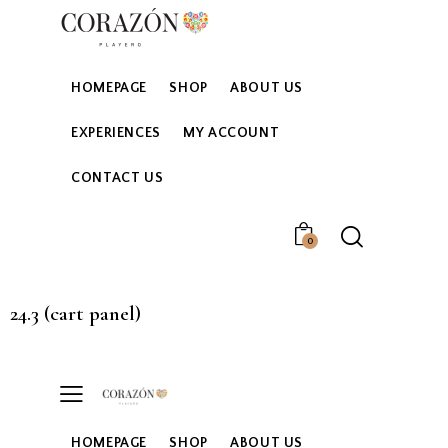
HOMEPAGE
SHOP
ABOUT US
EXPERIENCES
MY ACCOUNT
CONTACT US
0
24.3 (cart panel)
HOMEPAGE
SHOP
ABOUT US